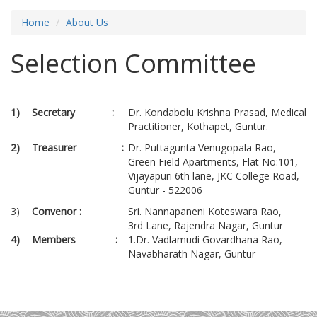
Home
About Us
Selection Committee
1)
Secretary :
Dr. Kondabolu Krishna Prasad, Medical
Practitioner, Kothapet, Guntur.
2)
Treasurer :
Dr. Puttagunta Venugopala Rao,
Green Field Apartments, Flat No:101,
Vijayapuri 6th lane, JKC College Road,
Guntur - 522006
3)
Convenor :
Sri. Nannapaneni Koteswara Rao,
3rd Lane, Rajendra Nagar, Guntur
4)
Members :
1.Dr. Vadlamudi Govardhana Rao,
Navabharath Nagar, Guntur