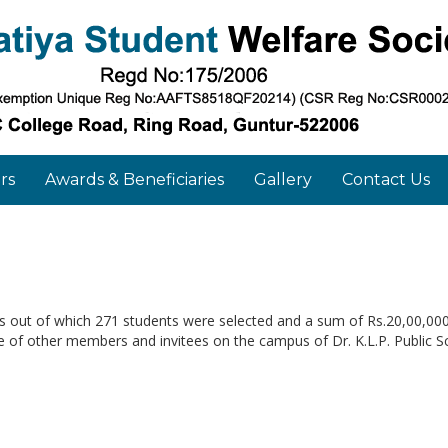
rs
Awards & Beneficiaries
Gallery
Contact Us
ns out of which 271 students were selected and a sum of Rs.20,00,00
of other members and invitees on the campus of Dr. K.L.P. Public Sc