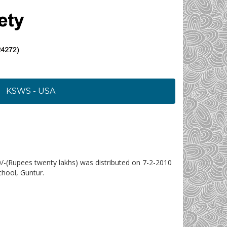
KSWS - USA
0/-(Rupees twenty lakhs) was distributed on 7-2-2010
hool, Guntur.