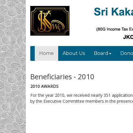
Home
About Us
Board
Dono
Beneficiaries - 2010
2010 AWARDS
For the year 2010, we received nearly 351 applicatio
by the Executive Committee members in the presence 